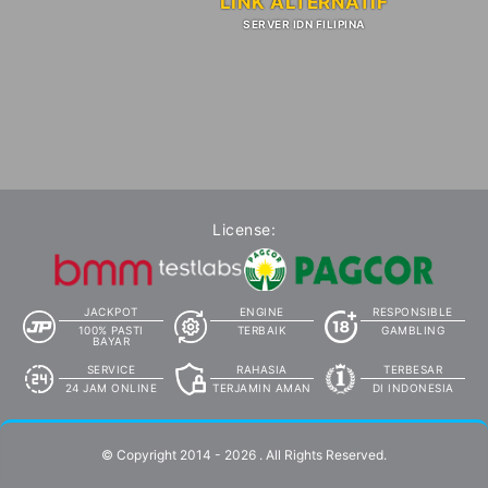
LINK ALTERNATIF
SERVER IDN FILIPINA
License:
JACKPOT
ENGINE
RESPONSIBLE
100% PASTI
TERBAIK
GAMBLING
BAYAR
SERVICE
RAHASIA
TERBESAR
24 JAM ONLINE
TERJAMIN AMAN
DI INDONESIA
© Copyright 2014 - 2026
. All Rights Reserved.