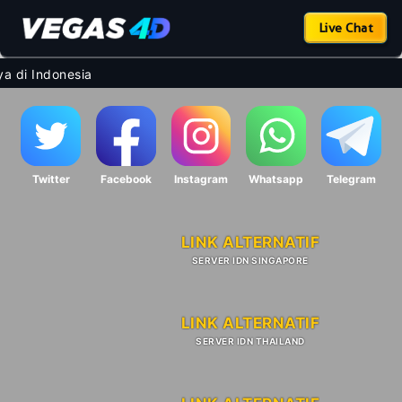
Live Chat
a di Indonesia
Twitter
Facebook
Instagram
Whatsapp
Telegram
LINK ALTERNATIF
SERVER IDN SINGAPORE
LINK ALTERNATIF
SERVER IDN THAILAND